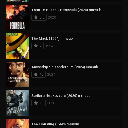
Train To Busan 2 Peninsula (2020) mmsub
5.5
2020
The Mask (1994) mmsub
7
1994
Anweshippin Kandethum (2024) mmsub
10
2024
Sarileru Neekevvaru (2020) mmsub
10
2020
The Lion King (1994) mmsub