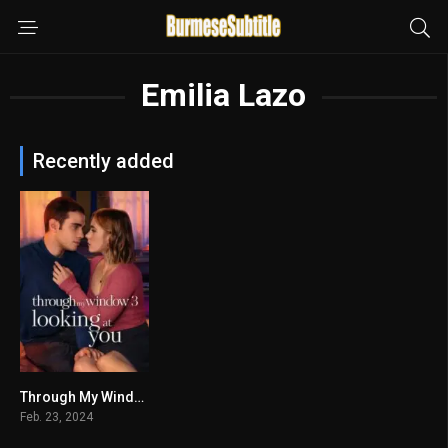
Emilia Lazo
Recently added
Through My Window 3: Looking at You မြန်မာစာတန်းထိုး
5.4
Feb. 23, 2024