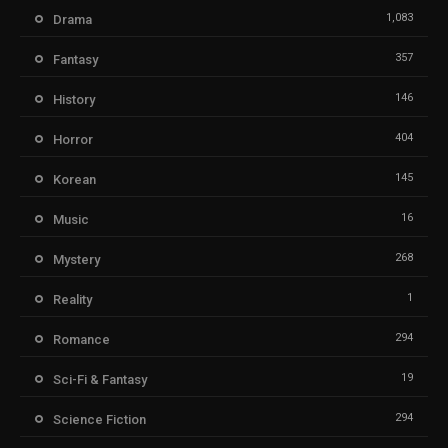
1,083
Drama
357
Fantasy
146
History
404
Horror
145
Korean
16
Music
268
Mystery
1
Reality
294
Romance
19
Sci-Fi & Fantasy
294
Science Fiction