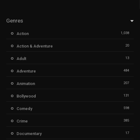
Genres
1,038
Action
20
Action & Adventure
13
Adult
484
Adventure
207
Animation
131
Bollywood
598
Comedy
385
Crime
17
Documentary