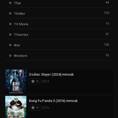
44
Thai
773
Thriller
15
TV Movie
51
TVseries
126
War
22
Western
Zodiac Slayer (2024) mmsub
0
2024
Kung Fu Panda 3 (2016) mmsub
9
2016