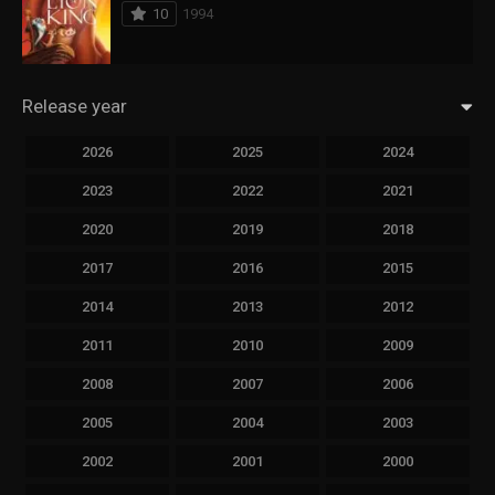
10
1994
Release year
2026
2025
2024
2023
2022
2021
2020
2019
2018
2017
2016
2015
2014
2013
2012
2011
2010
2009
2008
2007
2006
2005
2004
2003
2002
2001
2000