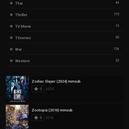
44
Thai
773
Thriller
15
TV Movie
50
TVseries
126
War
22
Western
Zodiac Slayer (2024) mmsub
0
2024
Zootopia (2016) mmsub
8
2016