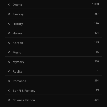
1,083
Drama
357
Fantasy
146
History
404
Horror
145
Korean
16
Music
268
Mystery
1
Reality
294
Romance
19
Sci-Fi & Fantasy
294
Science Fiction