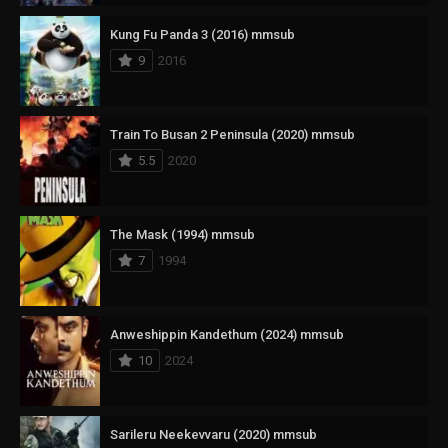
Kung Fu Panda 3 (2016) mmsub
9
2016
Train To Busan 2 Peninsula (2020) mmsub
5.5
2020
The Mask (1994) mmsub
7
1994
Anweshippin Kandethum (2024) mmsub
10
2024
Sarileru Neekevvaru (2020) mmsub