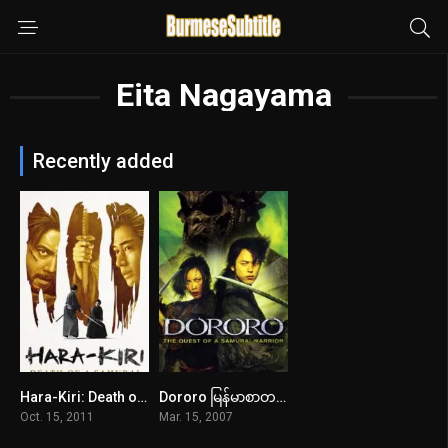
Eita Nagayama
Recently added
Hara-Kiri: Death of a Samurai မြန်မာစာတန်းထိုး
Dororo မြန်မာစာတန်းထိုး
7.3
6.4
Oct. 15, 2011
Mar. 15, 2007