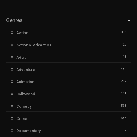
Genres
1,038
Action
20
Action & Adventure
13
Adult
484
Adventure
207
Animation
131
Bollywood
598
Comedy
385
Crime
17
Documentary