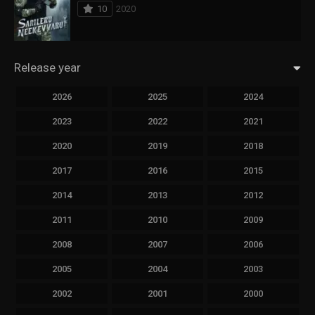
10
2020
Release year
2026
2025
2024
2023
2022
2021
2020
2019
2018
2017
2016
2015
2014
2013
2012
2011
2010
2009
2008
2007
2006
2005
2004
2003
2002
2001
2000