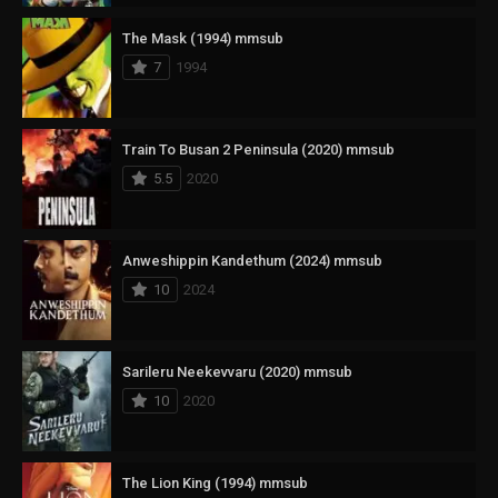
The Mask (1994) mmsub
7
1994
Train To Busan 2 Peninsula (2020) mmsub
5.5
2020
Anweshippin Kandethum (2024) mmsub
10
2024
Sarileru Neekevvaru (2020) mmsub
10
2020
The Lion King (1994) mmsub