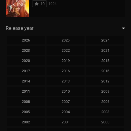
10
1994
Release year
2026
2025
2024
2023
2022
2021
2020
2019
2018
2017
2016
2015
2014
2013
2012
2011
2010
2009
2008
2007
2006
2005
2004
2003
2002
2001
2000