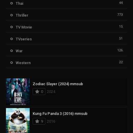
44
Thai
773
Thriller
15
TV Movie
51
TVseries
126
War
22
Western
Zodiac Slayer (2024) mmsub
0
2024
Kung Fu Panda 3 (2016) mmsub
9
2016