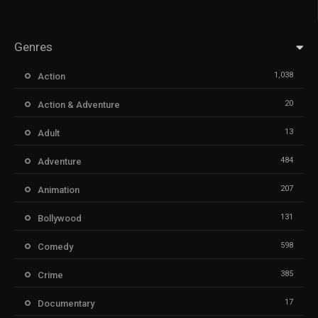
Genres
1,038
Action
20
Action & Adventure
13
Adult
484
Adventure
207
Animation
131
Bollywood
598
Comedy
385
Crime
17
Documentary