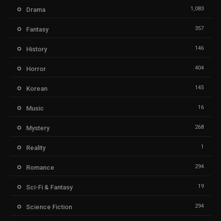
1,083
Drama
357
Fantasy
146
History
404
Horror
145
Korean
16
Music
268
Mystery
1
Reality
294
Romance
19
Sci-Fi & Fantasy
294
Science Fiction