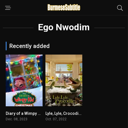
Ego Nwodim
Recently added
Diary of a Wimpy Kid Christmas: Cabin Fever
Lyle, Lyle, Crocodile မြန်မာစာတန်းထိုး
5.9
6.1
Dec. 08, 2023
Oct. 07, 2022