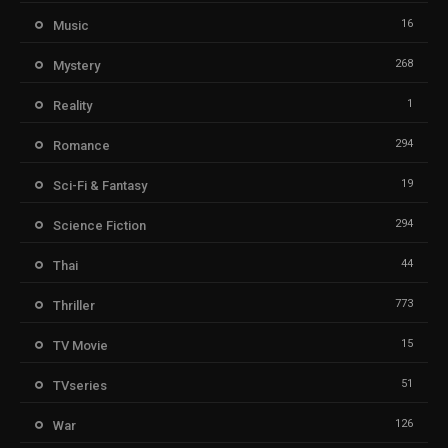
16
Music
268
Mystery
1
Reality
294
Romance
19
Sci-Fi & Fantasy
294
Science Fiction
44
Thai
773
Thriller
15
TV Movie
51
TVseries
126
War