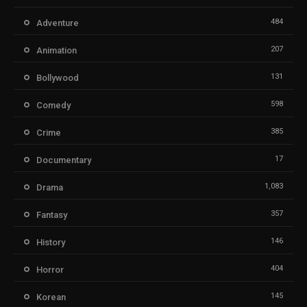
484
Adventure
207
Animation
131
Bollywood
598
Comedy
385
Crime
17
Documentary
1,083
Drama
357
Fantasy
146
History
404
Horror
145
Korean