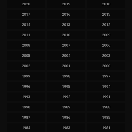
2020
2019
2018
2017
2016
2015
2014
2013
2012
2011
2010
2009
2008
2007
2006
2005
2004
2003
2002
2001
2000
1999
1998
1997
1996
1995
1994
1993
1992
1991
1990
1989
1988
1987
1986
1985
1984
1983
1981