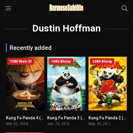
Dustin Hoffman
Recently added
1080 Web-Dl
1080 Bluray
1080 Bluray
Kung Fu Panda 4 (2024) mmsub
Kung Fu Panda 3 (2016) mmsub
Kung Fu Panda 2 (2011) mmsub
6.3
7.1
7.3
Mar. 02, 2024
Jan. 23, 2016
May. 25, 2011