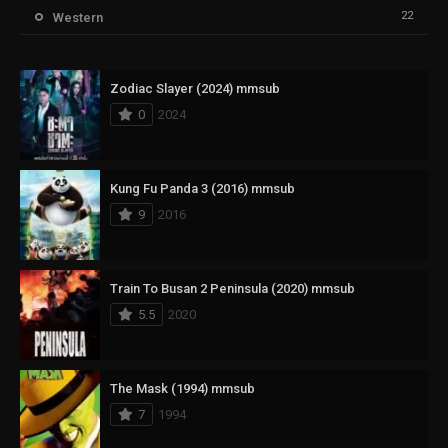
22
Western
Zodiac Slayer (2024) mmsub
0
2024
Kung Fu Panda 3 (2016) mmsub
9
2016
Train To Busan 2 Peninsula (2020) mmsub
5.5
2020
The Mask (1994) mmsub
7
1994