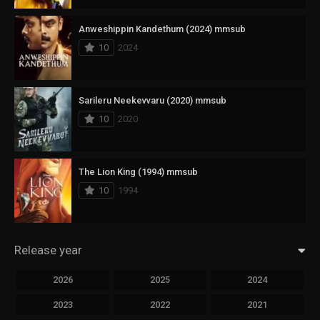
Anweshippin Kandethum (2024) mmsub
10
2024
Sarileru Neekevvaru (2020) mmsub
10
2020
The Lion King (1994) mmsub
10
1994
Release year
2026
2025
2024
2023
2022
2021