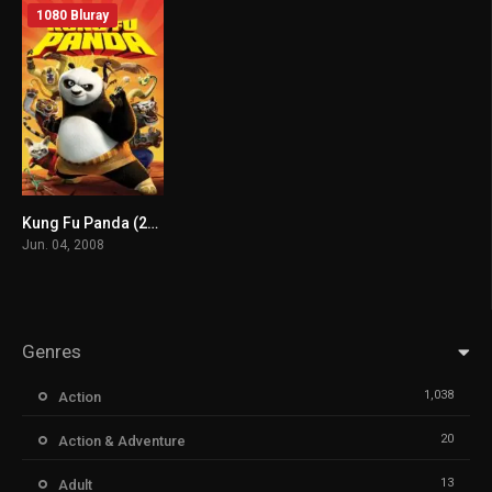
1080 Bluray
Kung Fu Panda (2008) mmsub
7.6
Jun. 04, 2008
Genres
1,038
Action
20
Action & Adventure
13
Adult