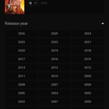
10
1994
Release year
2026
2025
2024
2023
2022
2021
2020
2019
2018
2017
2016
2015
2014
2013
2012
2011
2010
2009
2008
2007
2006
2005
2004
2003
2002
2001
2000