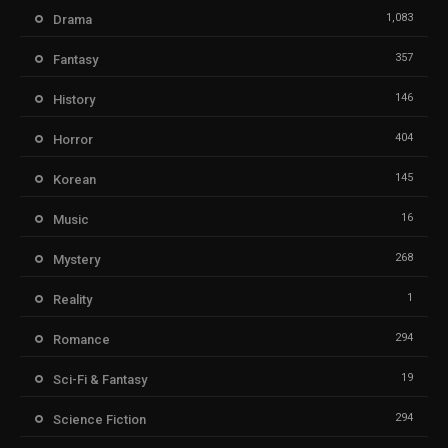
1,083
Drama
357
Fantasy
146
History
404
Horror
145
Korean
16
Music
268
Mystery
1
Reality
294
Romance
19
Sci-Fi & Fantasy
294
Science Fiction