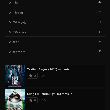
44
Thai
773
Thriller
15
TV Movie
51
TVseries
126
War
22
Western
Zodiac Slayer (2024) mmsub
0
2024
Kung Fu Panda 3 (2016) mmsub
9
2016