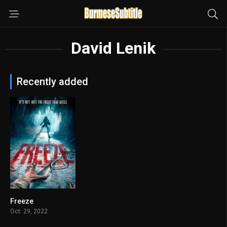
David Lenik
Recently added
Freeze
3.7
Oct. 29, 2022