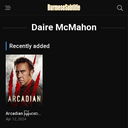
Daire McMahon
Recently added
Arcadian မြန်မာစာတန်းထိုး
5.6
Apr. 12, 2024