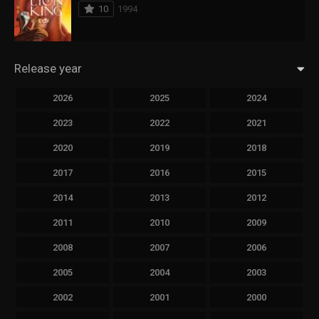
10
1994
Release year
2026
2025
2024
2023
2022
2021
2020
2019
2018
2017
2016
2015
2014
2013
2012
2011
2010
2009
2008
2007
2006
2005
2004
2003
2002
2001
2000