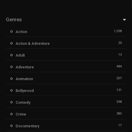
Genres
1,038
Action
20
Action & Adventure
13
Adult
484
Adventure
207
Animation
131
Bollywood
598
Comedy
385
Crime
17
Documentary