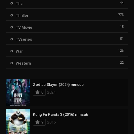
44
Thai
773
Thriller
15
TV Movie
51
TVseries
126
War
22
Western
Zodiac Slayer (2024) mmsub
0
2024
Kung Fu Panda 3 (2016) mmsub
9
2016