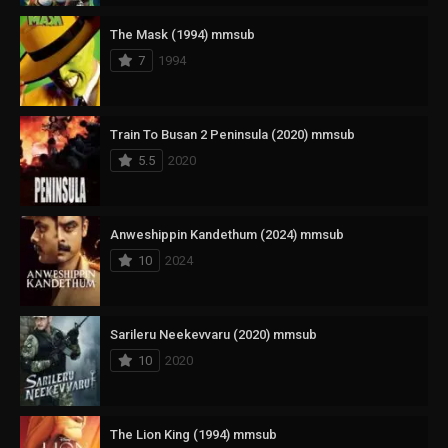
The Mask (1994) mmsub
7
1994
Train To Busan 2 Peninsula (2020) mmsub
5.5
2020
Anweshippin Kandethum (2024) mmsub
10
2024
Sarileru Neekevvaru (2020) mmsub
10
2020
The Lion King (1994) mmsub