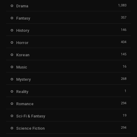
1,083
Drama
357
Fantasy
146
History
404
Horror
145
Korean
16
Music
268
Mystery
1
Reality
294
Romance
19
Sci-Fi & Fantasy
294
Science Fiction