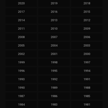
2020
2019
2018
2017
2016
2015
2014
2013
2012
2011
2010
2009
2008
2007
2006
2005
2004
2003
2002
2001
2000
1999
1998
1997
1996
1995
1994
1993
1992
1991
1990
1989
1988
1987
1986
1985
1984
1983
1981