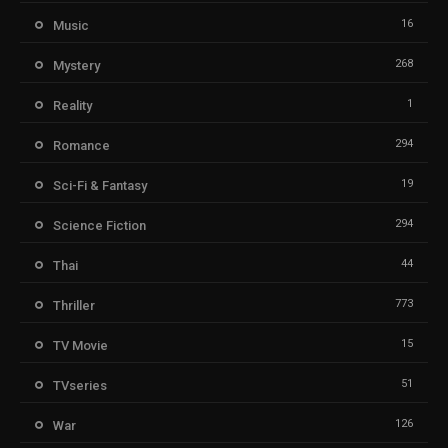
16
Music
268
Mystery
1
Reality
294
Romance
19
Sci-Fi & Fantasy
294
Science Fiction
44
Thai
773
Thriller
15
TV Movie
51
TVseries
126
War