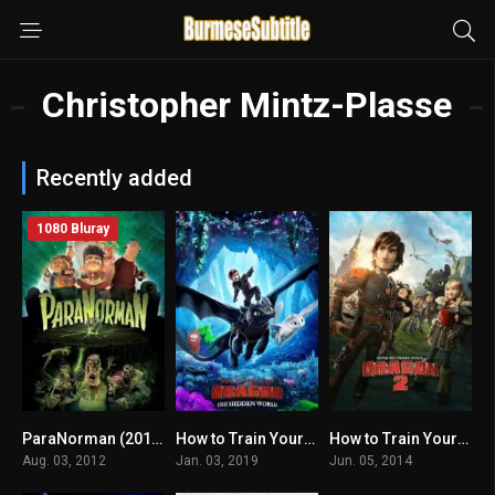
Christopher Mintz-Plasse
Recently added
1080 Bluray
ParaNorman (2012) mmsub
How to Train Your Dragon: The Hidden World မြန်မာစာတန်းထိုး
How to Train Your Dragon 2 မြန်မာစာတန်းထိုး
7
7.4
7.8
Aug. 03, 2012
Jan. 03, 2019
Jun. 05, 2014