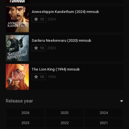
Anweshippin Kandethum (2024) mmsub
10
2024
Sarileru Neekevvaru (2020) mmsub
10
2020
The Lion King (1994) mmsub
10
1994
Release year
2026
2025
2024
2023
2022
2021