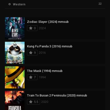
22
Western
Zodiac Slayer (2024) mmsub
0
2024
Kung Fu Panda 3 (2016) mmsub
9
2016
The Mask (1994) mmsub
7
1994
Train To Busan 2 Peninsula (2020) mmsub
5.5
2020