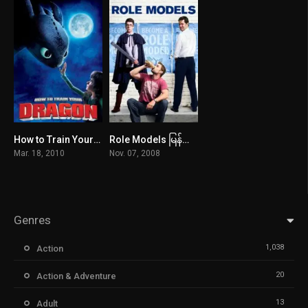
How to Train Your Dragon မြန်မာစာတန်းထိုး
Role Models မြန်မာစာတန်းထိုး
8.1
6.8
Mar. 18, 2010
Nov. 07, 2008
Genres
1,038
Action
20
Action & Adventure
13
Adult