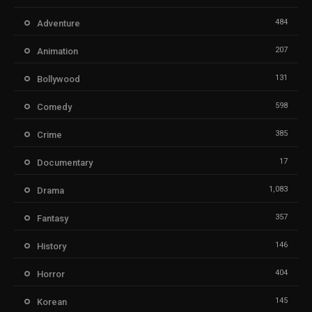
484
Adventure
207
Animation
131
Bollywood
598
Comedy
385
Crime
17
Documentary
1,083
Drama
357
Fantasy
146
History
404
Horror
145
Korean