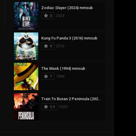
Zodiac Slayer (2024) mmsub
17
Documentary
0
2024
1,083
Drama
357
Fantasy
Kung Fu Panda 3 (2016) mmsub
9
2016
146
History
404
Horror
The Mask (1994) mmsub
145
Korean
7
1994
16
Music
268
Mystery
Train To Busan 2 Peninsula (2020) mmsub
5.5
2020
1
Reality
294
Romance
Anweshippin Kandethum (2024) mmsub
19
Sci-Fi & Fantasy