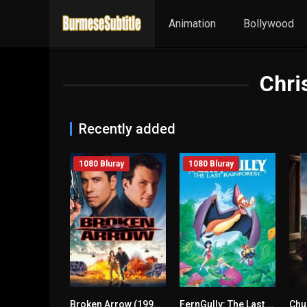
Animation
Bollywood
Chri
Recently added
1080 Bluray
1080 Bluray
Broken Arrow (1996) mmsub
FernGully: The Last Rainforest (1992) mmsub
Chu
n/A
6.6