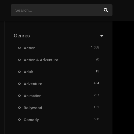
Genres
1,038
Action
20
Action & Adventure
13
Adult
484
Adventure
207
Animation
131
Bollywood
598
Comedy
385
Crime