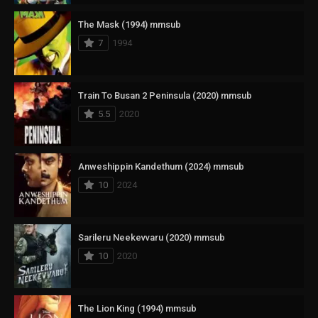
The Mask (1994) mmsub
7
1994
Train To Busan 2 Peninsula (2020) mmsub
5.5
2020
Anweshippin Kandethum (2024) mmsub
10
2024
Sarileru Neekevvaru (2020) mmsub
10
2020
The Lion King (1994) mmsub