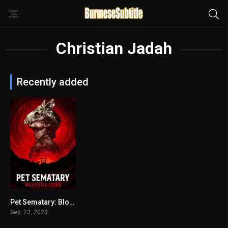
Christian Jadah
Recently added
Pet Sematary: Bloodlines
4.6
Sep. 23, 2023