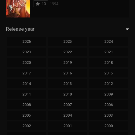
10
1994
Release year
2026
2025
2024
2023
2022
2021
2020
2019
2018
2017
2016
2015
2014
2013
2012
2011
2010
2009
2008
2007
2006
2005
2004
2003
2002
2001
2000