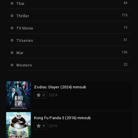
44
Thai
773
Thriller
15
TV Movie
51
TVseries
126
War
22
Western
Zodiac Slayer (2024) mmsub
0
2024
Kung Fu Panda 3 (2016) mmsub
9
2016