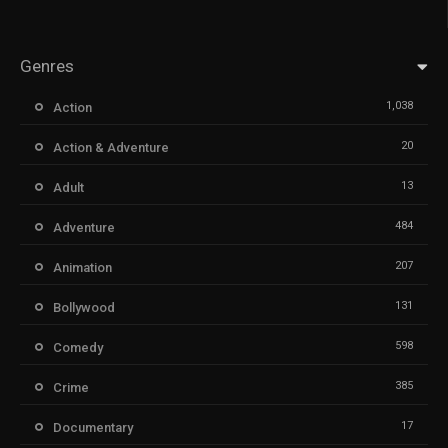
Genres
1,038
Action
20
Action & Adventure
13
Adult
484
Adventure
207
Animation
131
Bollywood
598
Comedy
385
Crime
17
Documentary