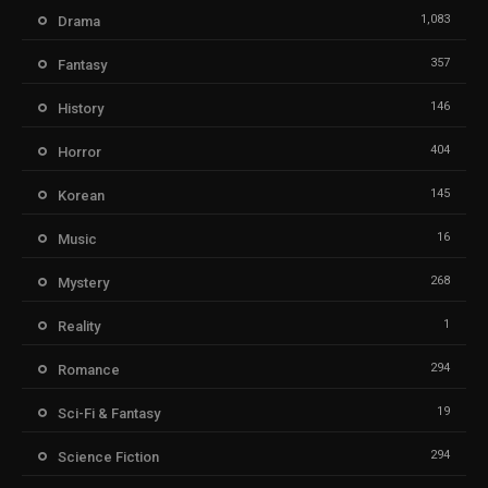
1,083
Drama
357
Fantasy
146
History
404
Horror
145
Korean
16
Music
268
Mystery
1
Reality
294
Romance
19
Sci-Fi & Fantasy
294
Science Fiction