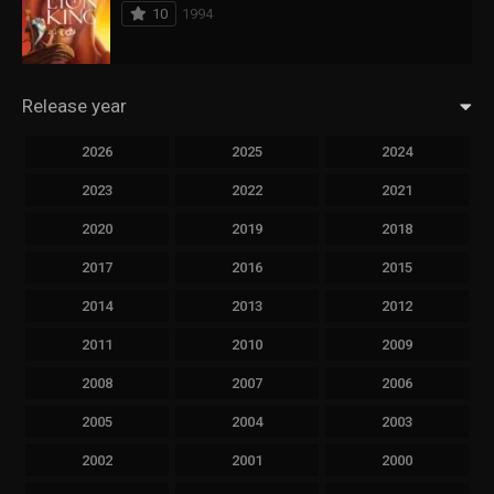
10
1994
Release year
2026
2025
2024
2023
2022
2021
2020
2019
2018
2017
2016
2015
2014
2013
2012
2011
2010
2009
2008
2007
2006
2005
2004
2003
2002
2001
2000