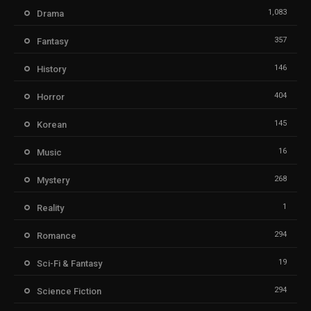
1,083
Drama
357
Fantasy
146
History
404
Horror
145
Korean
16
Music
268
Mystery
1
Reality
294
Romance
19
Sci-Fi & Fantasy
294
Science Fiction