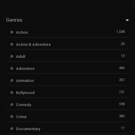
Genres
1,038
Action
20
Action & Adventure
13
Adult
484
Adventure
207
Animation
131
Bollywood
598
Comedy
385
Crime
17
Documentary