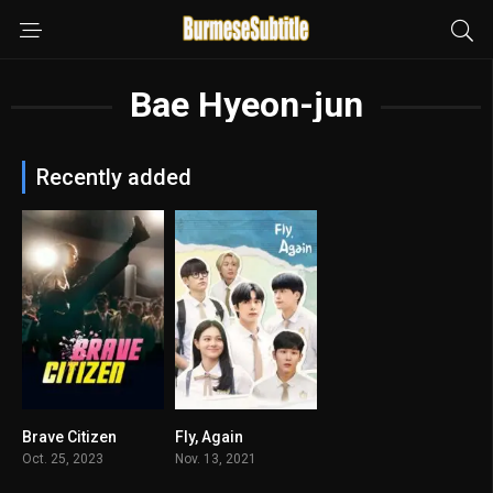
Bae Hyeon-jun
Recently added
Brave Citizen
Fly, Again
6.6
3.667
Oct. 25, 2023
Nov. 13, 2021