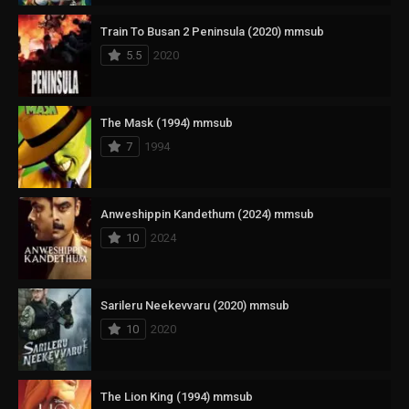
Train To Busan 2 Peninsula (2020) mmsub
5.5
2020
The Mask (1994) mmsub
7
1994
Anweshippin Kandethum (2024) mmsub
10
2024
Sarileru Neekevvaru (2020) mmsub
10
2020
The Lion King (1994) mmsub