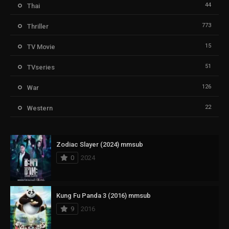
44
Thai
773
Thriller
15
TV Movie
51
TVseries
126
War
22
Western
Zodiac Slayer (2024) mmsub
0
2024
Kung Fu Panda 3 (2016) mmsub
9
2016