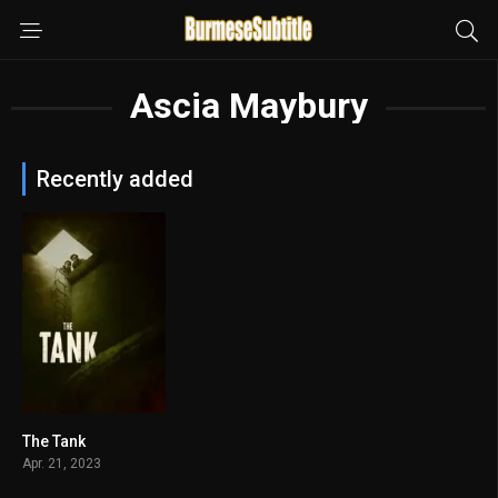
Ascia Maybury
Recently added
The Tank
4.6
Apr. 21, 2023