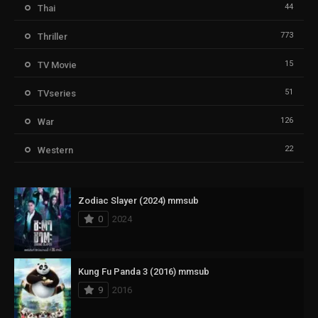
44
Thai
773
Thriller
15
TV Movie
51
TVseries
126
War
22
Western
Zodiac Slayer (2024) mmsub
0
2024
Kung Fu Panda 3 (2016) mmsub
9
2016