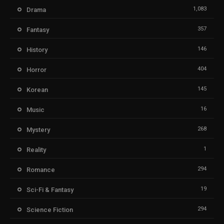
1,083
Drama
357
Fantasy
146
History
404
Horror
145
Korean
16
Music
268
Mystery
1
Reality
294
Romance
19
Sci-Fi & Fantasy
294
Science Fiction