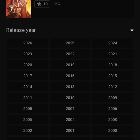
10
1994
Release year
2026
2025
2024
2023
2022
2021
2020
2019
2018
2017
2016
2015
2014
2013
2012
2011
2010
2009
2008
2007
2006
2005
2004
2003
2002
2001
2000