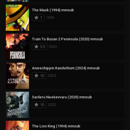
The Mask (1994) mmsub
7
1994
Train To Busan 2 Peninsula (2020) mmsub
5.5
2020
Anweshippin Kandethum (2024) mmsub
10
2024
Sarileru Neekevvaru (2020) mmsub
10
2020
The Lion King (1994) mmsub