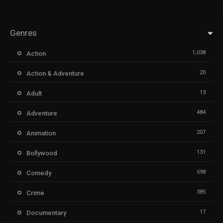
Genres
1,038
Action
20
Action & Adventure
13
Adult
484
Adventure
207
Animation
131
Bollywood
598
Comedy
385
Crime
17
Documentary