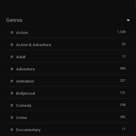
Genres
1,038
Action
20
Action & Adventure
13
Adult
484
Adventure
207
Animation
131
Bollywood
598
Comedy
385
Crime
17
Documentary