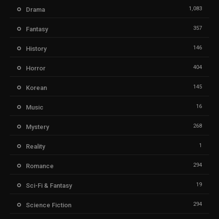
1,083
Drama
357
Fantasy
146
History
404
Horror
145
Korean
16
Music
268
Mystery
1
Reality
294
Romance
19
Sci-Fi & Fantasy
294
Science Fiction