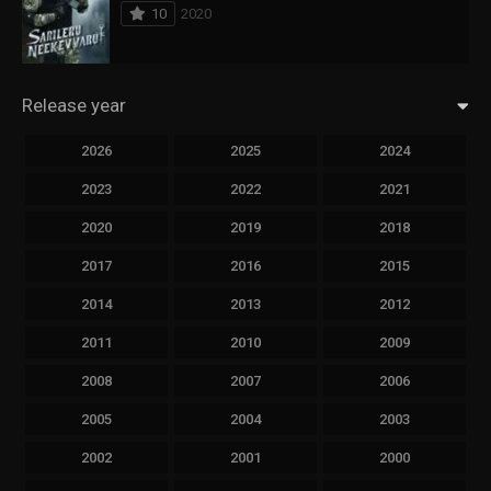
10
2020
Release year
2026
2025
2024
2023
2022
2021
2020
2019
2018
2017
2016
2015
2014
2013
2012
2011
2010
2009
2008
2007
2006
2005
2004
2003
2002
2001
2000