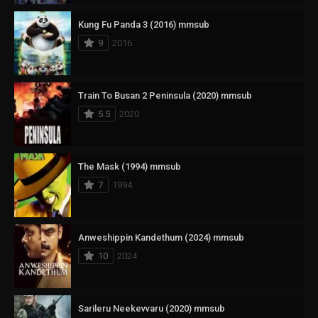
Kung Fu Panda 3 (2016) mmsub
9
2016
Train To Busan 2 Peninsula (2020) mmsub
5.5
2020
The Mask (1994) mmsub
7
1994
Anweshippin Kandethum (2024) mmsub
10
2024
Sarileru Neekevvaru (2020) mmsub