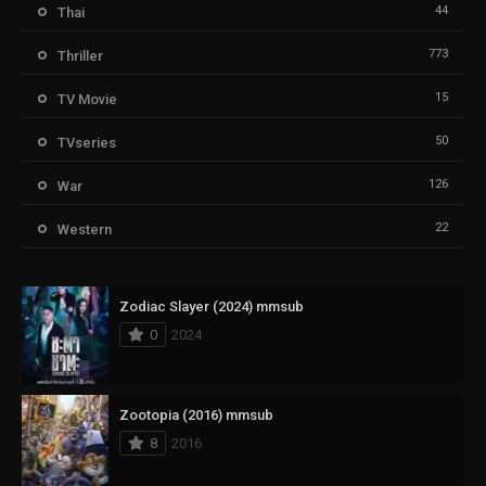
44
Thai
773
Thriller
15
TV Movie
50
TVseries
126
War
22
Western
Zodiac Slayer (2024) mmsub
0
2024
Zootopia (2016) mmsub
8
2016