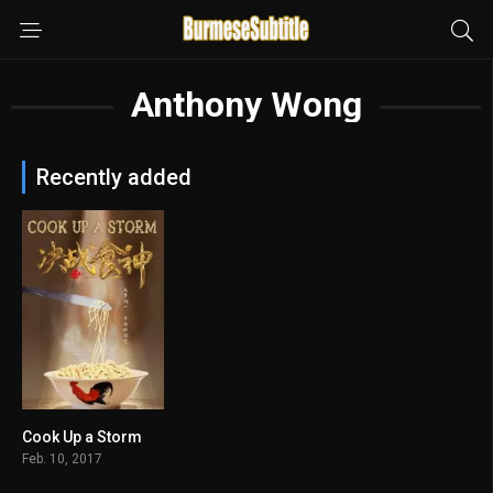
Anthony Wong
Recently added
Cook Up a Storm
6.3
Feb. 10, 2017