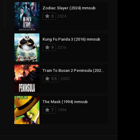
Zodiac Slayer (2024) mmsub
17
Documentary
0
2024
1,083
Drama
357
Fantasy
Kung Fu Panda 3 (2016) mmsub
9
2016
146
History
404
Horror
Train To Busan 2 Peninsula (2020) mmsub
145
Korean
5.5
2020
16
Music
268
Mystery
The Mask (1994) mmsub
7
1994
1
Reality
294
Romance
Anweshippin Kandethum (2024) mmsub
19
Sci-Fi & Fantasy