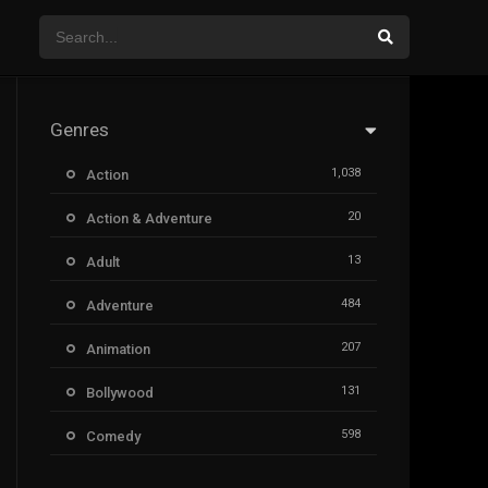
Genres
1,038
Action
20
Action & Adventure
13
Adult
484
Adventure
207
Animation
131
Bollywood
598
Comedy
385
Crime