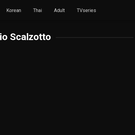
Korean
Thai
Adult
TVseries
io Scalzotto