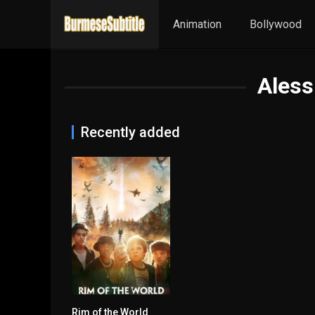
Animation
Bollywood
Aless
Recently added
Rim of the World
5.2