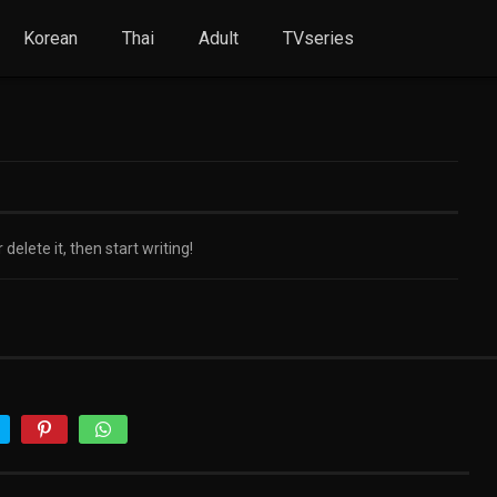
Korean
Thai
Adult
TVseries
delete it, then start writing!