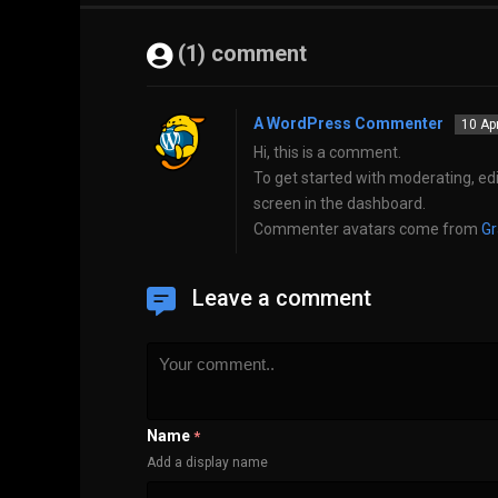
(1) comment
A WordPress Commenter
10 Ap
Hi, this is a comment.
To get started with moderating, ed
screen in the dashboard.
Commenter avatars come from
Gr
Leave a comment
Name
*
Add a display name