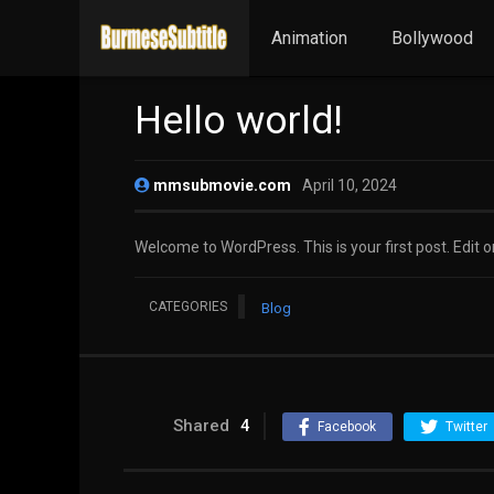
Animation
Bollywood
Hello world!
mmsubmovie.com
April 10, 2024
Welcome to WordPress. This is your first post. Edit or 
CATEGORIES
Blog
Shared
4
Facebook
Twitter