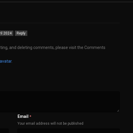
ril 2024
Reply
iting, and deleting comments, please visit the Comments
avatar
.
Email
*
Your email address will not be published