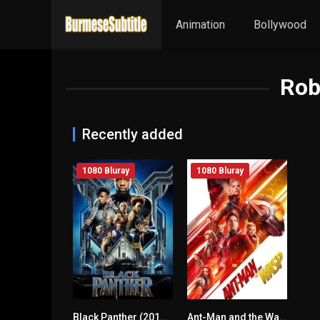
Animation
Bollywood
Rob
Recently added
1080 Bluray
1080 Bluray
Black Panther (2018) mmsub
Ant-Man and the Wasp (2018) mmsub
0
7