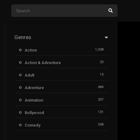
Genres
1,038
Action
20
Action & Adventure
13
Adult
484
Adventure
207
Animation
131
Bollywood
598
Comedy
385
Crime