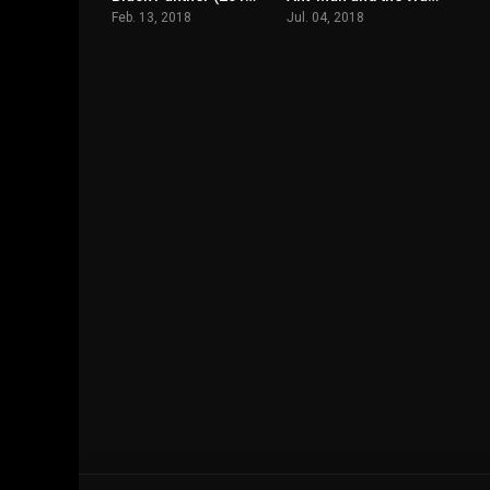
Feb. 13, 2018
Jul. 04, 2018