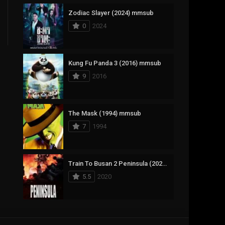
Zodiac Slayer (2024) mmsub
17
Documentary
0
2024
1,083
Drama
357
Fantasy
Kung Fu Panda 3 (2016) mmsub
9
2016
146
History
404
Horror
The Mask (1994) mmsub
145
Korean
7
1994
16
Music
268
Mystery
Train To Busan 2 Peninsula (2020) mmsub
5.5
2020
1
Reality
294
Romance
Anweshippin Kandethum (2024) mmsub
19
Sci-Fi & Fantasy