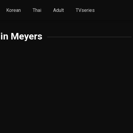
Korean
Thai
Adult
TVseries
in Meyers