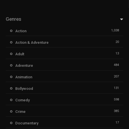
Genres
1,038
Action
20
Action & Adventure
13
Adult
484
Adventure
207
Animation
131
Bollywood
598
Comedy
385
Crime
17
Documentary