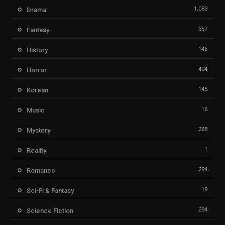
1,083
Drama
357
Fantasy
146
History
404
Horror
145
Korean
16
Music
268
Mystery
1
Reality
294
Romance
19
Sci-Fi & Fantasy
294
Science Fiction