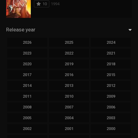
10
1994
Release year
2026
2025
2024
2023
2022
2021
2020
2019
2018
2017
2016
2015
2014
2013
2012
2011
2010
2009
2008
2007
2006
2005
2004
2003
2002
2001
2000