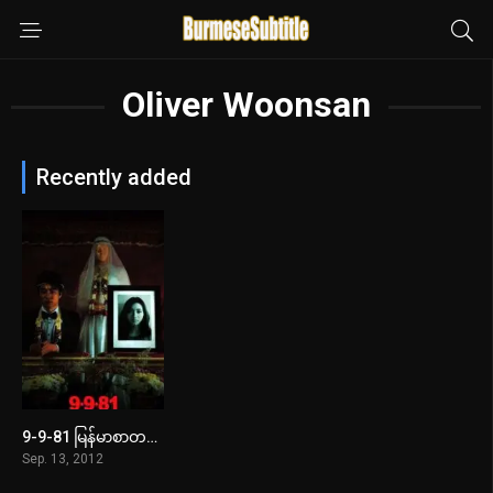
Oliver Woonsan
Recently added
9-9-81 မြန်မာစာတန်းထိုး
5.3
Sep. 13, 2012