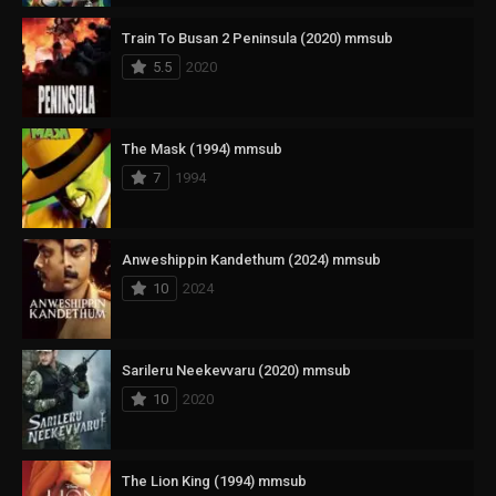
Train To Busan 2 Peninsula (2020) mmsub
5.5
2020
The Mask (1994) mmsub
7
1994
Anweshippin Kandethum (2024) mmsub
10
2024
Sarileru Neekevvaru (2020) mmsub
10
2020
The Lion King (1994) mmsub