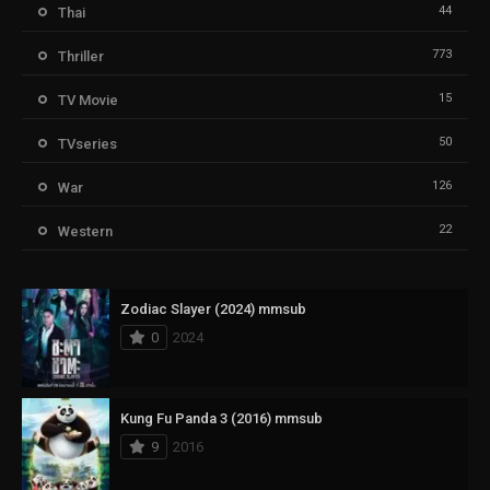
44
Thai
773
Thriller
15
TV Movie
50
TVseries
126
War
22
Western
Zodiac Slayer (2024) mmsub
0
2024
Kung Fu Panda 3 (2016) mmsub
9
2016