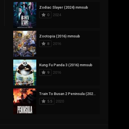
Zodiac Slayer (2024) mmsub
17
Documentary
0
2024
1,083
Drama
357
Fantasy
Zootopia (2016) mmsub
8
2016
146
History
404
Horror
Kung Fu Panda 3 (2016) mmsub
145
Korean
9
2016
16
Music
268
Mystery
Train To Busan 2 Peninsula (2020) mmsub
5.5
2020
1
Reality
294
Romance
The Mask (1994) mmsub
19
Sci-Fi & Fantasy