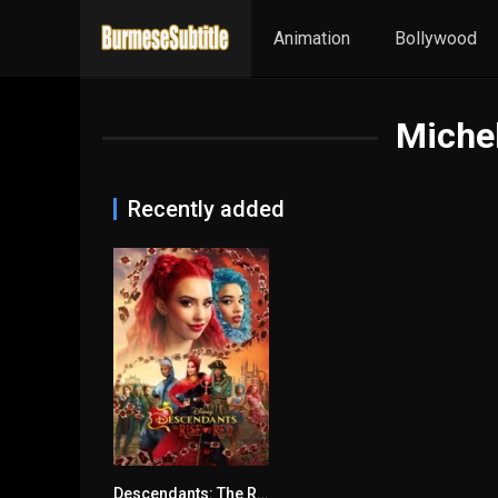
Animation
Bollywood
Miche
Recently added
Descendants: The Rise of Red မြန်မာစာတန်းထိုး
4.6