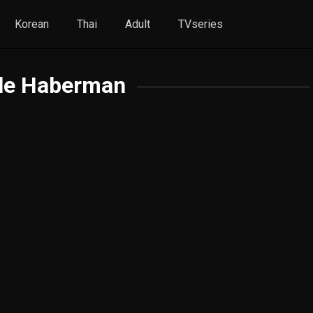
Korean
Thai
Adult
TVseries
le Haberman