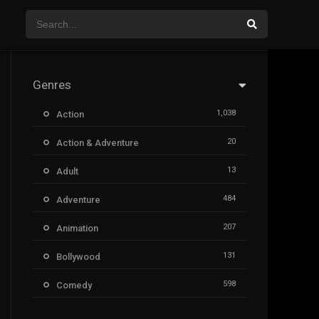
Genres
1,038
Action
20
Action & Adventure
13
Adult
484
Adventure
207
Animation
131
Bollywood
598
Comedy
385
Crime