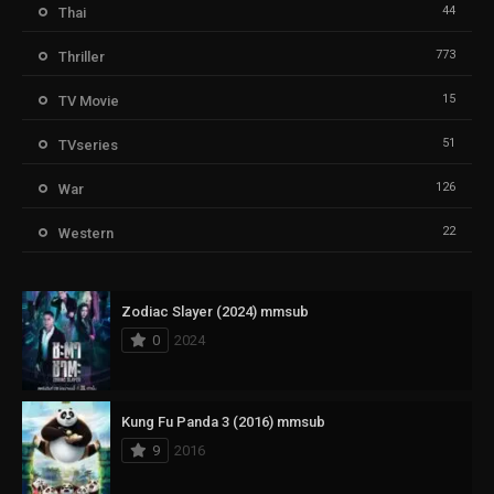
44
Thai
773
Thriller
15
TV Movie
51
TVseries
126
War
22
Western
Zodiac Slayer (2024) mmsub
0
2024
Kung Fu Panda 3 (2016) mmsub
9
2016