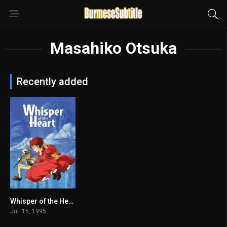
Masahiko Otsuka
Recently added
Whisper of the Heart မြန်မာစာတန်းထိုး
7.8
Jul. 15, 1995