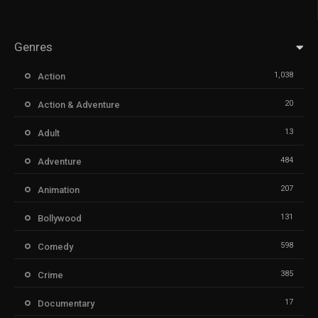
Genres
1,038
Action
20
Action & Adventure
13
Adult
484
Adventure
207
Animation
131
Bollywood
598
Comedy
385
Crime
17
Documentary