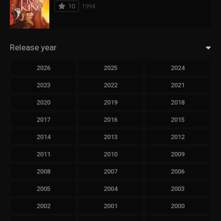
10
1994
Release year
2026
2025
2024
2023
2022
2021
2020
2019
2018
2017
2016
2015
2014
2013
2012
2011
2010
2009
2008
2007
2006
2005
2004
2003
2002
2001
2000