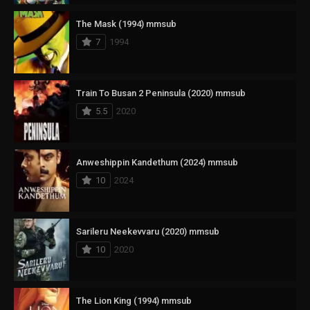
The Mask (1994) mmsub
7
1994
Train To Busan 2 Peninsula (2020) mmsub
5.5
2020
Anweshippin Kandethum (2024) mmsub
10
2024
Sarileru Neekevvaru (2020) mmsub
10
2020
The Lion King (1994) mmsub