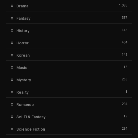
1,083
Drama
357
Fantasy
146
History
404
Horror
145
Korean
16
Music
268
Mystery
1
Reality
294
Romance
19
Sci-Fi & Fantasy
294
Science Fiction