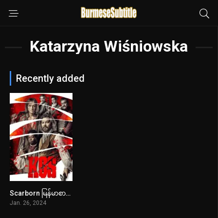
Katarzyna Wiśniowska
Recently added
Scarborn မြန်မာစာတန်းထိုး
7.2
Jan. 26, 2024