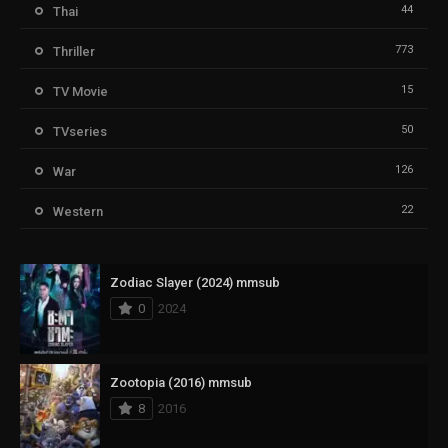
44
Thai
773
Thriller
15
TV Movie
50
TVseries
126
War
22
Western
Zodiac Slayer (2024) mmsub
0
2024
Zootopia (2016) mmsub
8
2016