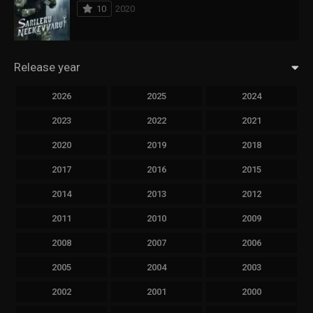
10
2020
Release year
2026
2025
2024
2023
2022
2021
2020
2019
2018
2017
2016
2015
2014
2013
2012
2011
2010
2009
2008
2007
2006
2005
2004
2003
2002
2001
2000