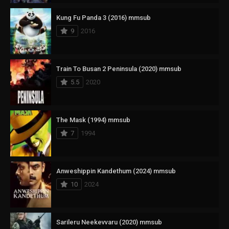
Kung Fu Panda 3 (2016) mmsub
9
2016
Train To Busan 2 Peninsula (2020) mmsub
5.5
2020
The Mask (1994) mmsub
7
1994
Anweshippin Kandethum (2024) mmsub
10
2024
Sarileru Neekevvaru (2020) mmsub