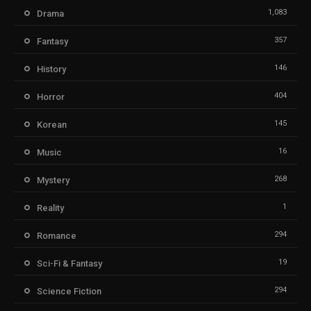
1,083
Drama
357
Fantasy
146
History
404
Horror
145
Korean
16
Music
268
Mystery
1
Reality
294
Romance
19
Sci-Fi & Fantasy
294
Science Fiction