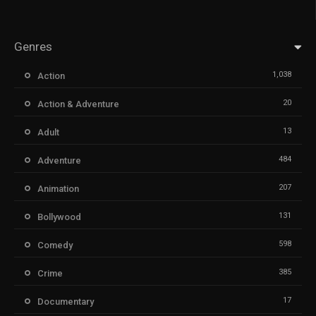
Genres
1,038
Action
20
Action & Adventure
13
Adult
484
Adventure
207
Animation
131
Bollywood
598
Comedy
385
Crime
17
Documentary