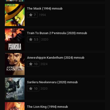
The Mask (1994) mmsub
7
1994
Train To Busan 2 Peninsula (2020) mmsub
5.5
2020
Anweshippin Kandethum (2024) mmsub
10
2024
Sarileru Neekevvaru (2020) mmsub
10
2020
The Lion King (1994) mmsub