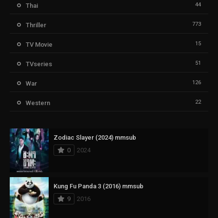
44
Thai
773
Thriller
15
TV Movie
51
TVseries
126
War
22
Western
Zodiac Slayer (2024) mmsub
0
2024
Kung Fu Panda 3 (2016) mmsub
9
2016