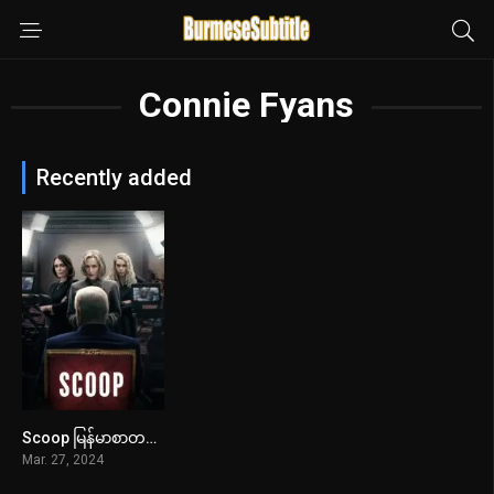
Connie Fyans
Recently added
Scoop မြန်မာစာတန်းထိုး
6.5
Mar. 27, 2024