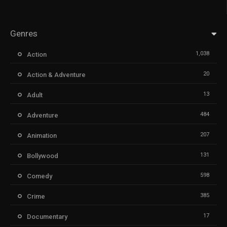
Genres
1,038
Action
20
Action & Adventure
13
Adult
484
Adventure
207
Animation
131
Bollywood
598
Comedy
385
Crime
17
Documentary