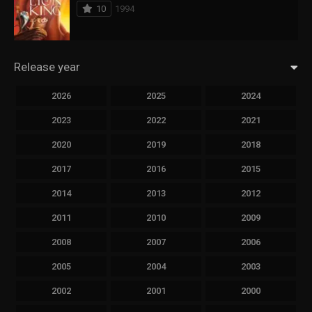
10
1994
Release year
2026
2025
2024
2023
2022
2021
2020
2019
2018
2017
2016
2015
2014
2013
2012
2011
2010
2009
2008
2007
2006
2005
2004
2003
2002
2001
2000