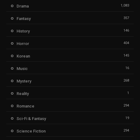
1,083
Drama
357
Fantasy
146
History
404
Horror
145
Korean
16
Music
268
Mystery
1
Reality
294
Romance
19
Sci-Fi & Fantasy
294
Science Fiction