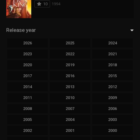
10
1994
Release year
2026
2025
2024
2023
2022
2021
2020
2019
2018
2017
2016
2015
2014
2013
2012
2011
2010
2009
2008
2007
2006
2005
2004
2003
2002
2001
2000