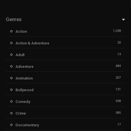
Genres
1,038
Action
20
Action & Adventure
13
Adult
484
Adventure
207
Animation
131
Bollywood
598
Comedy
385
Crime
17
Documentary