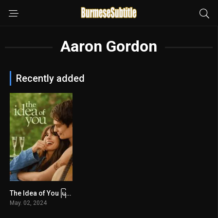
Aaron Gordon
Recently added
The Idea of You မြန်မာစာတန်းထိုး
6.5
May. 02, 2024