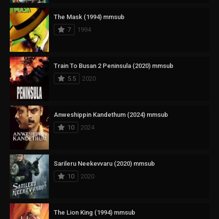
The Mask (1994) mmsub
7
1994
Train To Busan 2 Peninsula (2020) mmsub
5.5
2020
Anweshippin Kandethum (2024) mmsub
10
2024
Sarileru Neekevvaru (2020) mmsub
10
2020
The Lion King (1994) mmsub