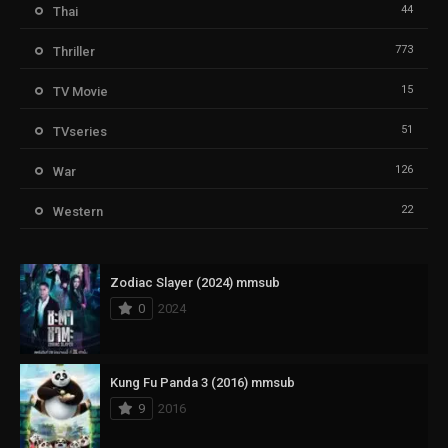
44
Thai
773
Thriller
15
TV Movie
51
TVseries
126
War
22
Western
Zodiac Slayer (2024) mmsub
0
2024
Kung Fu Panda 3 (2016) mmsub
9
2016