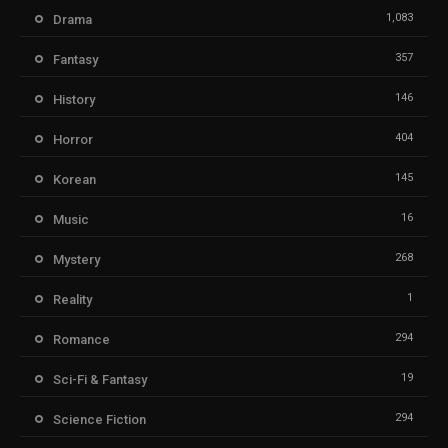
1,083
Drama
357
Fantasy
146
History
404
Horror
145
Korean
16
Music
268
Mystery
1
Reality
294
Romance
19
Sci-Fi & Fantasy
294
Science Fiction