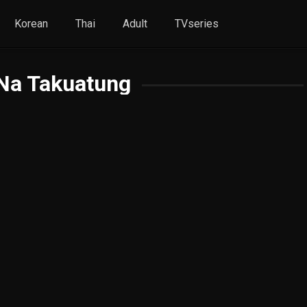
Korean
Thai
Adult
TVseries
Na Takuatung