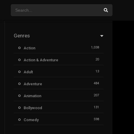
Genres
1,038
Action
20
Action & Adventure
13
Adult
484
Adventure
207
Animation
131
Bollywood
598
Comedy
385
Crime