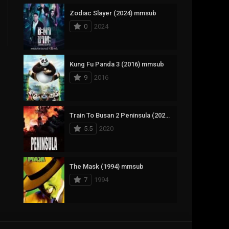
Zodiac Slayer (2024) mmsub
17
Documentary
0
2024
1,083
Drama
357
Fantasy
Kung Fu Panda 3 (2016) mmsub
9
2016
146
History
404
Horror
Train To Busan 2 Peninsula (2020) mmsub
145
Korean
5.5
2020
16
Music
268
Mystery
The Mask (1994) mmsub
7
1994
1
Reality
294
Romance
Anweshippin Kandethum (2024) mmsub
19
Sci-Fi & Fantasy