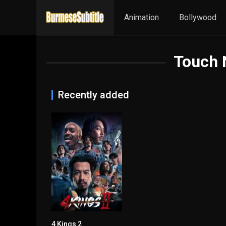
Animation
Bollywood
Touch 
Recently added
4 Kings 2
7