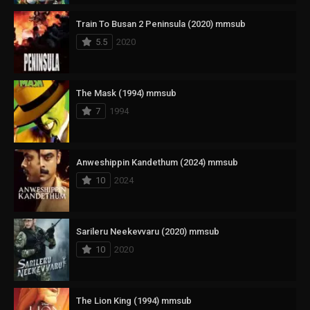
Train To Busan 2 Peninsula (2020) mmsub
5.5
2020
The Mask (1994) mmsub
7
1994
Anweshippin Kandethum (2024) mmsub
10
2024
Sarileru Neekevvaru (2020) mmsub
10
2020
The Lion King (1994) mmsub