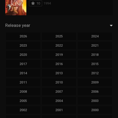
10
1994
Release year
2026
2025
2024
2023
2022
2021
2020
2019
2018
2017
2016
2015
2014
2013
2012
2011
2010
2009
2008
2007
2006
2005
2004
2003
2002
2001
2000