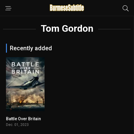
Tom Gordon
Recently added
Battle Over Britain
4.2
Dec. 01, 2023