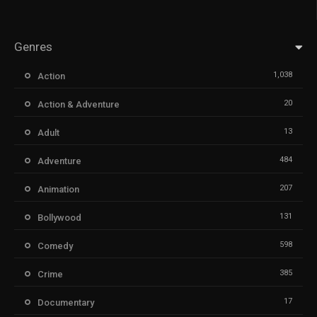
Genres
1,038
Action
20
Action & Adventure
13
Adult
484
Adventure
207
Animation
131
Bollywood
598
Comedy
385
Crime
17
Documentary