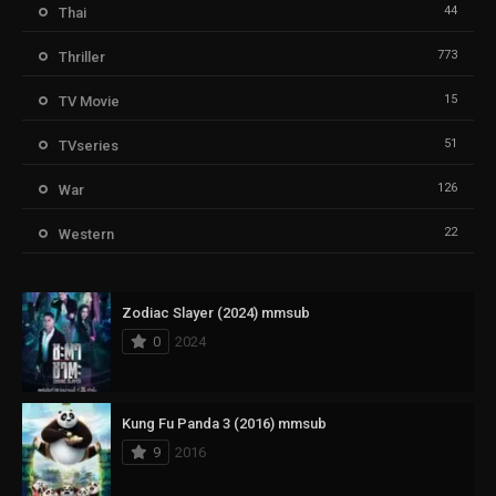
44
Thai
773
Thriller
15
TV Movie
51
TVseries
126
War
22
Western
Zodiac Slayer (2024) mmsub
0
2024
Kung Fu Panda 3 (2016) mmsub
9
2016