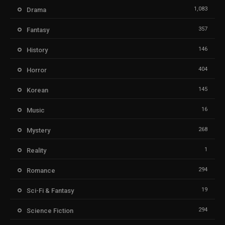
1,083
Drama
357
Fantasy
146
History
404
Horror
145
Korean
16
Music
268
Mystery
1
Reality
294
Romance
19
Sci-Fi & Fantasy
294
Science Fiction