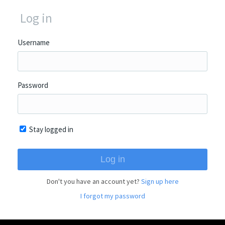
Log in
Username
Password
Stay logged in
Don't you have an account yet?
Sign up here
I forgot my password